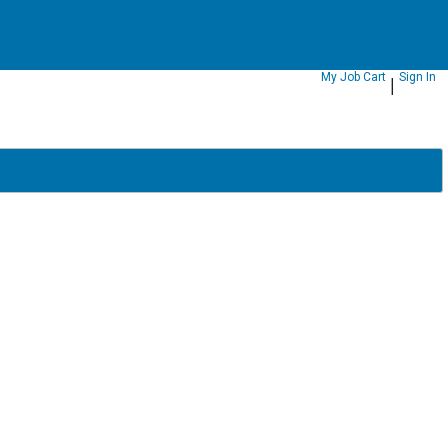
|
My Job Cart
Sign In
|