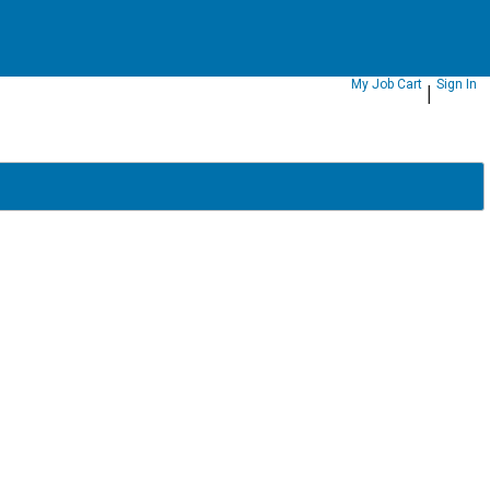
|
My Job Cart
Sign In
|