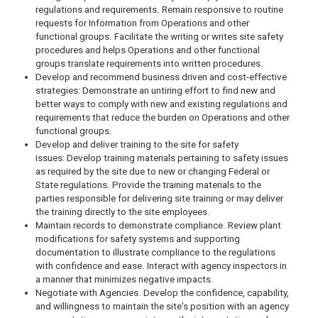
regulations and requirements. Remain responsive to routine
requests for Information from Operations and other
functional groups. Facilitate the writing or writes site safety
procedures and helps Operations and other functional
groups translate requirements into written procedures.
Develop and recommend business driven and cost-effective
strategies: Demonstrate an untiring effort to find new and
better ways to comply with new and existing regulations and
requirements that reduce the burden on Operations and other
functional groups.
Develop and deliver training to the site for safety
issues: Develop training materials pertaining to safety issues
as required by the site due to new or changing Federal or
State regulations. Provide the training materials to the
parties responsible for delivering site training or may deliver
the training directly to the site employees.
Maintain records to demonstrate compliance. Review plant
modifications for safety systems and supporting
documentation to illustrate compliance to the regulations
with confidence and ease. Interact with agency inspectors in
a manner that minimizes negative impacts.
Negotiate with Agencies. Develop the confidence, capability,
and willingness to maintain the site's position with an agency