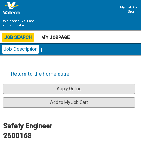
My Job Cart
Sign In
Welcome. You are
not signed in.
JOB SEARCH
MY JOBPAGE
Job Description
|
Return to the home page
Safety Engineer
2600168