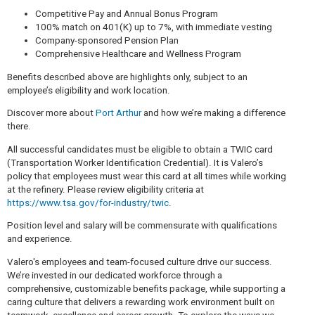
Competitive Pay and Annual Bonus Program
100% match on 401(K) up to 7%, with immediate vesting
Company-sponsored Pension Plan
Comprehensive Healthcare and Wellness Program
Benefits described above are highlights only, subject to an
employee’s eligibility and work location.
Discover more about
Port Arthur
and how we’re making a difference
there.
All successful candidates must be eligible to obtain a TWIC card
(Transportation Worker Identification Credential). It is Valero’s
policy that employees must wear this card at all times while working
at the refinery. Please review eligibility criteria at
https://www.tsa.gov/for-industry/twic
.
Position level and salary will be commensurate with qualifications
and experience.
Valero's employees and team-focused culture drive our success.
We’re invested in our dedicated workforce through a
comprehensive, customizable benefits package, while supporting a
caring culture that delivers a rewarding work environment built on