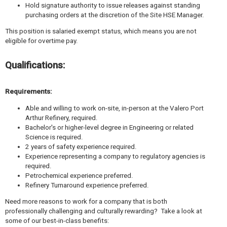
Hold signature authority to issue releases against standing
purchasing orders at the discretion of the Site HSE Manager.
This position is salaried exempt status, which means you are not
eligible for overtime pay.
Qualifications:
Requirements:
Able and willing to work on-site, in-person at the Valero Port
Arthur Refinery, required.
Bachelor's or higher-level degree in Engineering or related
Science is required.
2 years of safety experience required.
Experience representing a company to regulatory agencies is
required.
Petrochemical experience preferred.
Refinery Turnaround experience preferred.
Need more reasons to work for a company that is both
professionally challenging and culturally rewarding? Take a look at
some of our best-in-class benefits: