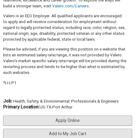
teamwork, excellence and career growth. To explore the ways we
build a stronger team, visit
Valero.com/Careers
.
Valero is an EEO Employer. All qualified applicants are encouraged
to apply and will receive consideration for employment without
regard to legally protected status, including race, color, religion, sex,
national origin, age, disability, protected veteran or any other status
protected by applicable federal, state or local laws.
Please be advised, if you are viewing this position on a website that
lists an estimated salary rate/range, it was not provided by Valero.
Valero’s market specific salary rate/range will be provided during the
recruiting process and tends to be higher than what is estimated by
such websites.
*LI-LP1
Job:
Health, Safety, & Environmental: Professionals & Engineers
Primary Location:
US-TX-Port Arthur