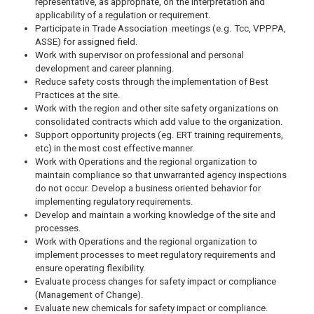
representative, as appropriate, on the interpretation and
applicability of a regulation or requirement.
Participate in Trade Association meetings (e.g. Tcc, VPPPA,
ASSE) for assigned field.
Work with supervisor on professional and personal
development and career planning.
Reduce safety costs through the implementation of Best
Practices at the site.
Work with the region and other site safety organizations on
consolidated contracts which add value to the organization.
Support opportunity projects (eg. ERT training requirements,
etc) in the most cost effective manner.
Work with Operations and the regional organization to
maintain compliance so that unwarranted agency inspections
do not occur. Develop a business oriented behavior for
implementing regulatory requirements.
Develop and maintain a working knowledge of the site and
processes.
Work with Operations and the regional organization to
implement processes to meet regulatory requirements and
ensure operating flexibility.
Evaluate process changes for safety impact or compliance
(Management of Change).
Evaluate new chemicals for safety impact or compliance.