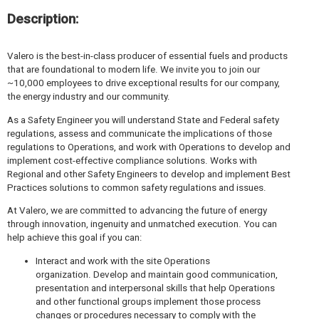
Description:
Valero is the best-in-class producer of essential fuels and products
that are foundational to modern life. We invite you to join our
~10,000 employees to drive exceptional results for our company,
the energy industry and our community.
As a Safety Engineer you will understand State and Federal safety
regulations, assess and communicate the implications of those
regulations to Operations, and work with Operations to develop and
implement cost-effective compliance solutions. Works with
Regional and other Safety Engineers to develop and implement Best
Practices solutions to common safety regulations and issues.
At Valero, we are committed to advancing the future of energy
through innovation, ingenuity and unmatched execution. You can
help achieve this goal if you can:
Interact and work with the site Operations
organization. Develop and maintain good communication,
presentation and interpersonal skills that help Operations
and other functional groups implement those process
changes or procedures necessary to comply with the