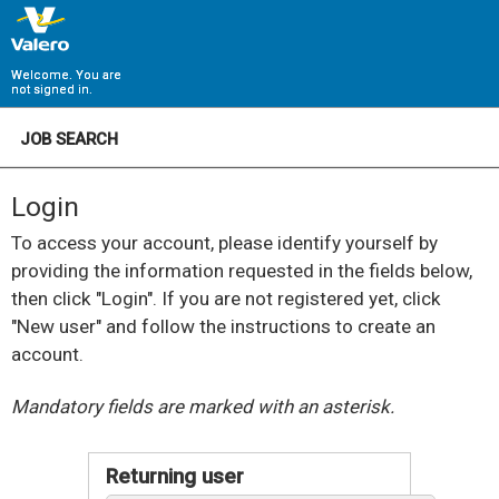
Welcome. You are
not signed in.
JOB SEARCH
Login
To access your account, please identify yourself by
providing the information requested in the fields below,
then click "Login". If you are not registered yet, click
"New user" and follow the instructions to create an
account.
.
Required
.
Required
Mandatory fields are marked with an asterisk.
Returning user