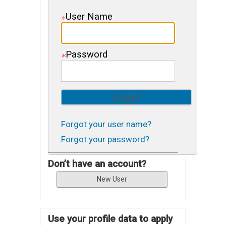
User Name
Password
Forgot your user name?
Forgot your password?
Don’t have an account?
Use your profile data to apply