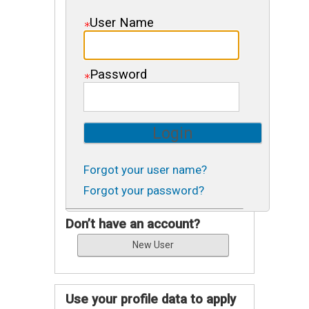
User Name
Password
Forgot your user name?
Forgot your password?
Don’t have an account?
Use your profile data to apply