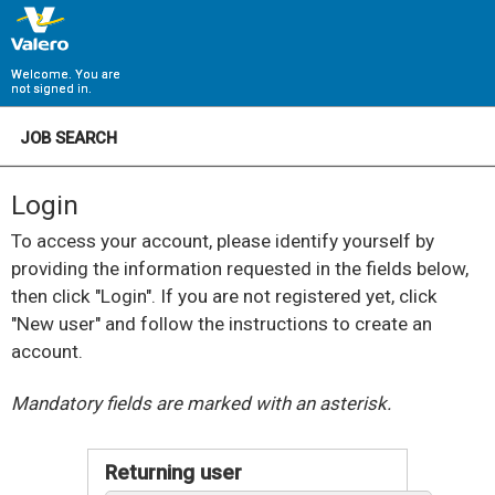
Welcome. You are
not signed in.
JOB SEARCH
Login
To access your account, please identify yourself by
providing the information requested in the fields below,
then click "Login". If you are not registered yet, click
"New user" and follow the instructions to create an
account.
.
Required
.
Required
Mandatory fields are marked with an asterisk.
Returning user