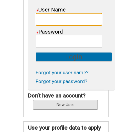
User Name
Password
Forgot your user name?
Forgot your password?
Don’t have an account?
Use your profile data to apply