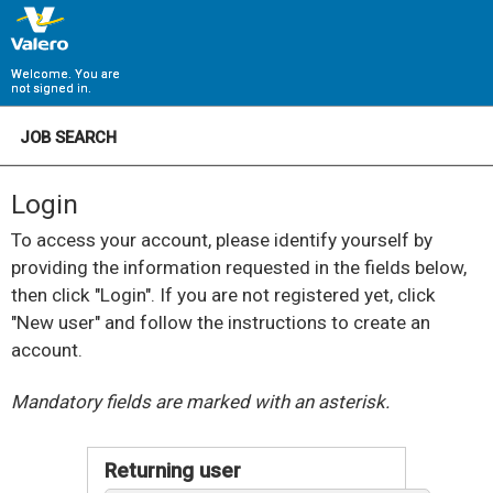
Welcome. You are
not signed in.
JOB SEARCH
Login
To access your account, please identify yourself by
providing the information requested in the fields below,
then click "Login". If you are not registered yet, click
"New user" and follow the instructions to create an
account.
.
Required
.
Required
Mandatory fields are marked with an asterisk.
Returning user