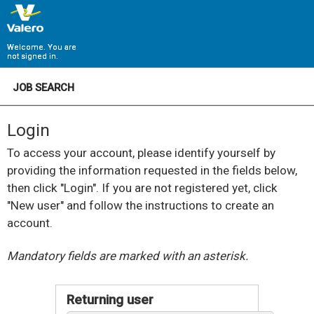
Welcome. You are
not signed in.
JOB SEARCH
Login
To access your account, please identify yourself by
providing the information requested in the fields below,
then click "Login". If you are not registered yet, click
"New user" and follow the instructions to create an
account.
.
Required
.
Required
Mandatory fields are marked with an asterisk.
Returning user