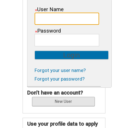
User Name
Password
Forgot your user name?
Forgot your password?
Don’t have an account?
Use your profile data to apply