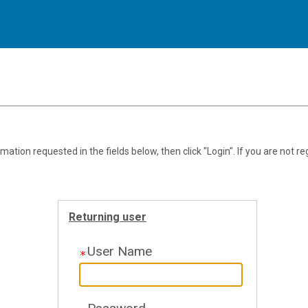
.
Required
.
Required
ation requested in the fields below, then click "Login". If you are not re
Returning user
User Name