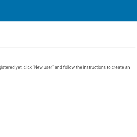
gistered yet, click "New user" and follow the instructions to create an