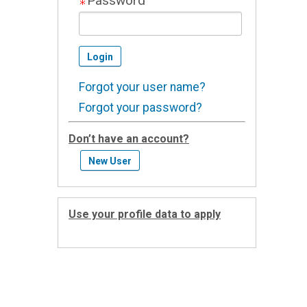
Password
Forgot your user name?
Forgot your password?
Don’t have an account?
Use your profile data to apply