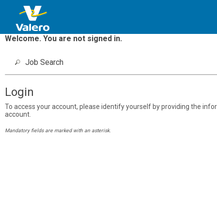
Welcome. You are not signed in.
Job Search
Login
To access your account, please identify yourself by providing the inform
account.
Mandatory fields are marked with an asterisk.