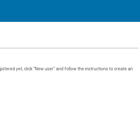
gistered yet, click "New user" and follow the instructions to create an