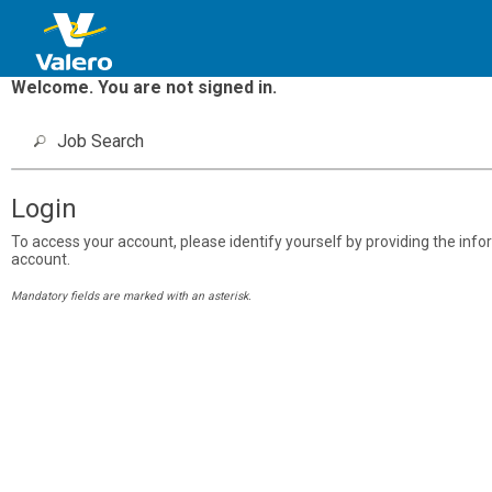
Welcome. You are not signed in.
Job Search
Login
To access your account, please identify yourself by providing the inform
account.
Mandatory fields are marked with an asterisk.