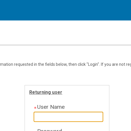
.
Required
.
Required
ation requested in the fields below, then click "Login". If you are not re
Returning user
User Name