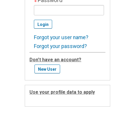
Password
Forgot your user name?
Forgot your password?
Don’t have an account?
Use your profile data to apply