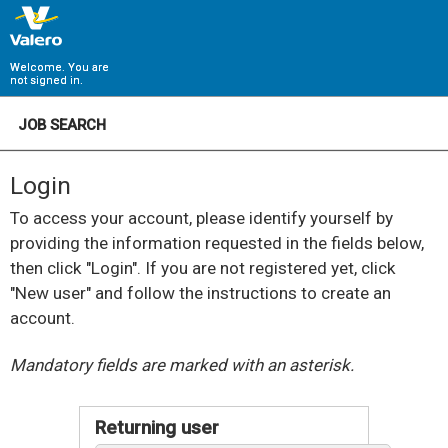
Welcome. You are
not signed in.
JOB SEARCH
Login
To access your account, please identify yourself by
providing the information requested in the fields below,
then click "Login". If you are not registered yet, click
"New user" and follow the instructions to create an
account.
.
Required
.
Required
Mandatory fields are marked with an asterisk.
Returning user