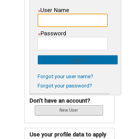
User Name
Password
Forgot your user name?
Forgot your password?
Don’t have an account?
Use your profile data to apply