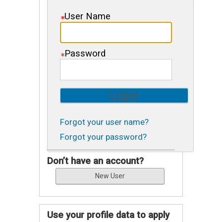
User Name
Password
Forgot your user name?
Forgot your password?
Don’t have an account?
Use your profile data to apply