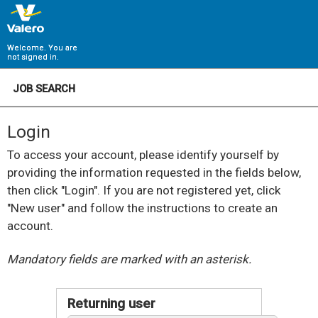
Welcome. You are
not signed in.
JOB SEARCH
Login
To access your account, please identify yourself by
providing the information requested in the fields below,
then click "Login". If you are not registered yet, click
"New user" and follow the instructions to create an
account.
.
Required
.
Required
Mandatory fields are marked with an asterisk.
Returning user