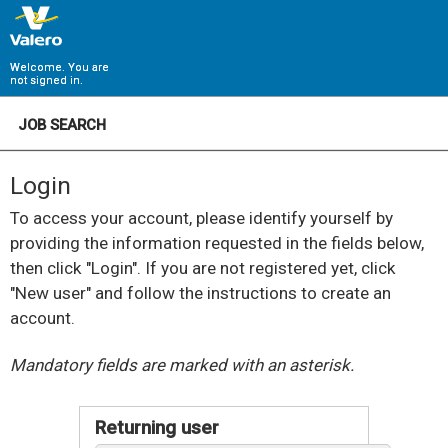
Welcome. You are
not signed in.
JOB SEARCH
Login
To access your account, please identify yourself by
providing the information requested in the fields below,
then click "Login". If you are not registered yet, click
"New user" and follow the instructions to create an
account.
.
Required
.
Required
Mandatory fields are marked with an asterisk.
Returning user