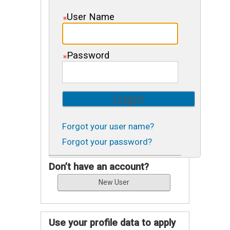
User Name
Password
Forgot your user name?
Forgot your password?
Don’t have an account?
Use your profile data to apply