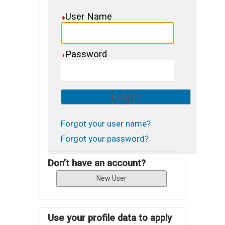
User Name
Password
Forgot your user name?
Forgot your password?
Don’t have an account?
Use your profile data to apply