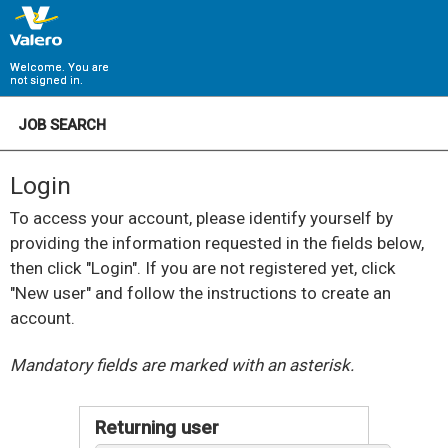
Welcome. You are
not signed in.
JOB SEARCH
Login
To access your account, please identify yourself by
providing the information requested in the fields below,
then click "Login". If you are not registered yet, click
"New user" and follow the instructions to create an
account.
.
Required
.
Required
Mandatory fields are marked with an asterisk.
Returning user